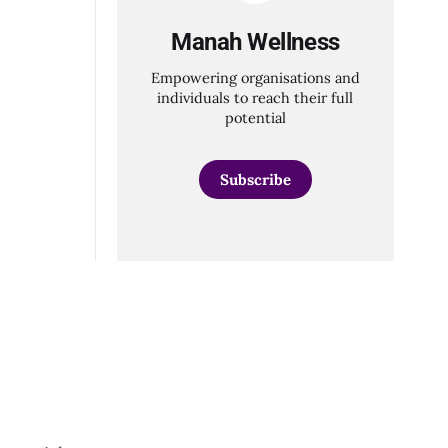
ns, and
Manah Wellness
Empowering organisations and
individuals to reach their full
potential
Subscribe