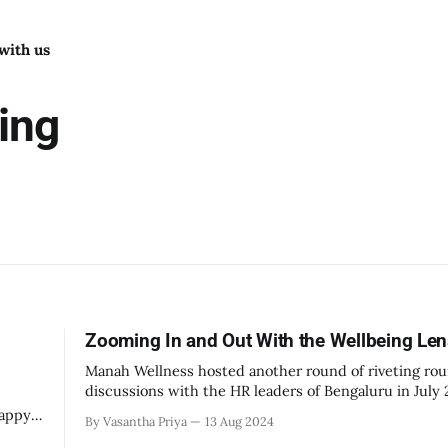
with us
ing
Zooming In and Out With the Wellbeing Le
Manah Wellness hosted another round of riveting ro
discussions with the HR leaders of Bengaluru in July
we’re delighted at the rich, deep, and intriguing per
happy
By Vasantha Priya
13 Aug 2024
that came up. Numerous HR leaders showed up, cont
e