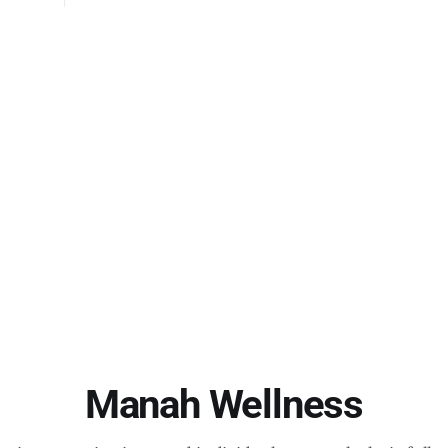
the discussion with their experiences and observatio
answered each other’
l
Manah Wellness