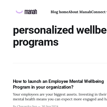
Blog home
About Manah
Connect 
personalized wellbe
programs
How to launch an Employee Mental Wellbeing
Program in your organization?
Your employees are your biggest assets. Investing in their
mental health means you can expect more engaged and 
employees in the workplace. After all, a healthy workplac
By Chayanika Sen
30 Sep 2024