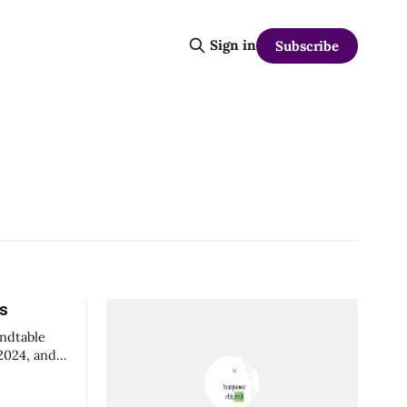
Sign in
Subscribe
ns
undtable
 2024, and
spectives
ributed to