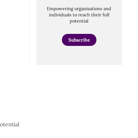
Empowering organisations and
individuals to reach their full
potential
Subscribe
otential