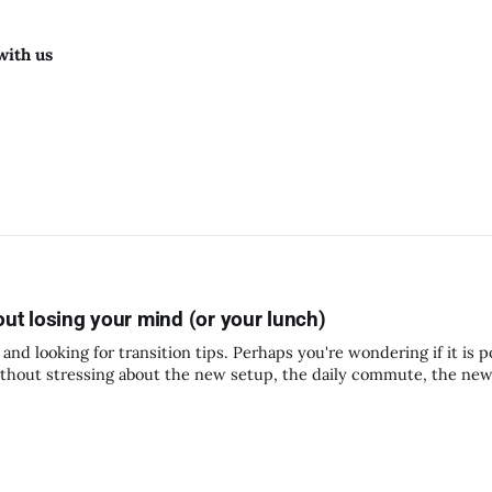
with us
out losing your mind (or your lunch)
and looking for transition tips. Perhaps you're wondering if it is p
thout stressing about the new setup, the daily commute, the ne