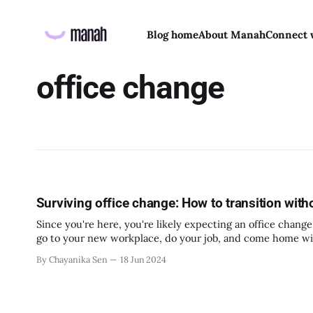
Blog home
About Manah
Connect 
office change
Surviving office change: How to transition with
Since you're here, you're likely expecting an office change 
go to your new workplace, do your job, and come home wi
By Chayanika Sen
18 Jun 2024