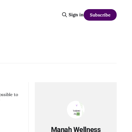
Sign in
Subscribe
ossible to
w
Manah Wellness