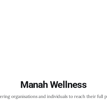
Manah Wellness
ing organisations and individuals to reach their full p