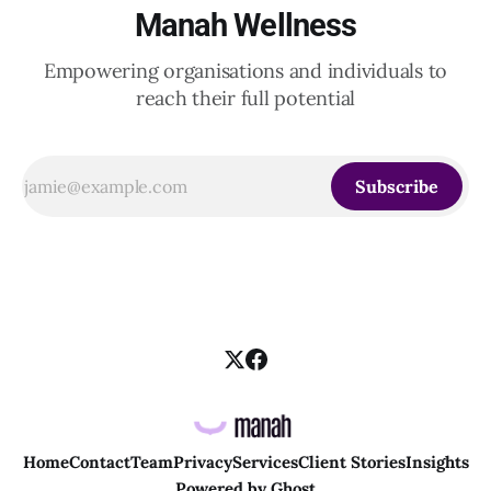
Manah Wellness
Empowering organisations and individuals to
reach their full potential
Subscribe
Home
Contact
Team
Privacy
Services
Client Stories
Insights
Powered by
Ghost