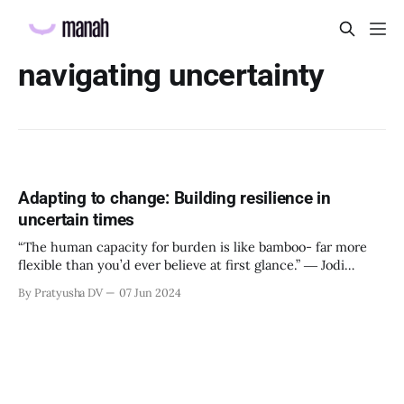
navigating uncertainty
Adapting to change: Building resilience in
uncertain times
“The human capacity for burden is like bamboo- far more
flexible than you’d ever believe at first glance.” ― Jodi
Picoult, My Sister’s Keeper Why is resilience important?
By Pratyusha DV
07 Jun 2024
Resilience is our natural ability to be able to thrive after
facing challenges. It is called the ability to ‘bounce back’