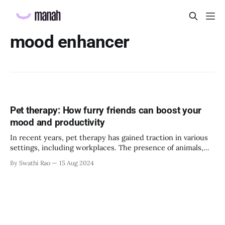
mood enhancer
Pet therapy: How furry friends can boost your
mood and productivity
In recent years, pet therapy has gained traction in various
settings, including workplaces. The presence of animals,
particularly dogs and cats, has offered numerous benefits,
By Swathi Rao
15 Aug 2024
from reducing stress to enhancing productivity. This article
explores how furry friends can transform the work
environment, making it more enjoyable and productive. The
science