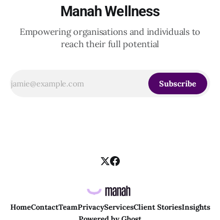
Manah Wellness
Empowering organisations and individuals to
reach their full potential
Subscribe
Home
Contact
Team
Privacy
Services
Client Stories
Insights
Powered by
Ghost