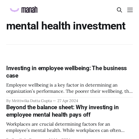
mental health investment
Investing in employee wellbeing: The business
case
Employee wellbeing is a key factor in determining an
organization’s performance. The poorer their wellbeing, the
worse the company performs. Since there is a direct
By Mrittwika Dutta Gupta
27 Apr 2024
correlation between the two, it is essential to maintain and
Beyond the balance sheet: Why investing in
improve wellbeing levels of employees. Many organizations
employee mental health pays off
have taken the initiative to implement employee
Workplaces are crucial determining factors for an
employee’s mental health. While workplaces can often
amplify issues contributing to poor mental health, they can