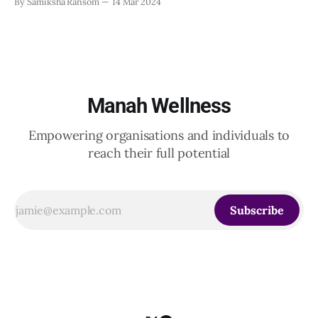
By Samiksha Ransom
14 Mar 2024
also play a crucial role in protecting the mental health of
employees. In fact, according to the WHO, “for people with
mental health conditions, decent work
Manah Wellness
Empowering organisations and individuals to
reach their full potential
Subscribe