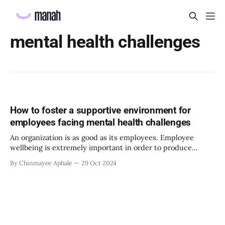
mental health challenges
How to foster a supportive environment for
employees facing mental health challenges
An organization is as good as its employees. Employee
wellbeing is extremely important in order to produce
desirable outcomes. Creating a supportive environment for
By Chinmayee Aphale
29 Oct 2024
the employees is key to creating sustainable practices and
building deeper connections at work. In today’s fast-paced
and demanding work environment, fostering a supportive