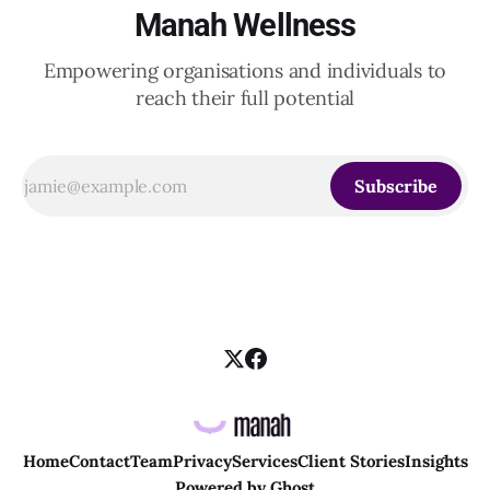
Manah Wellness
Empowering organisations and individuals to
reach their full potential
Subscribe
Home
Contact
Team
Privacy
Services
Client Stories
Insights
Powered by
Ghost