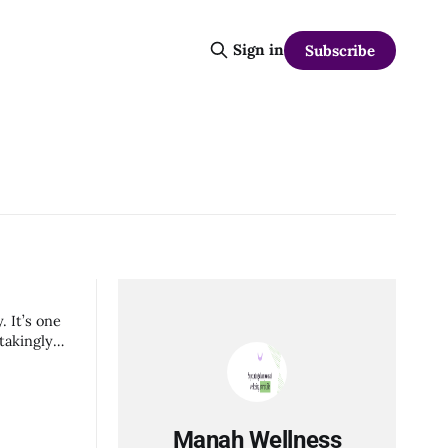
Sign in
Subscribe
. It’s one
takingly
Manah Wellness