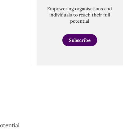
Empowering organisations and
individuals to reach their full
potential
Subscribe
otential