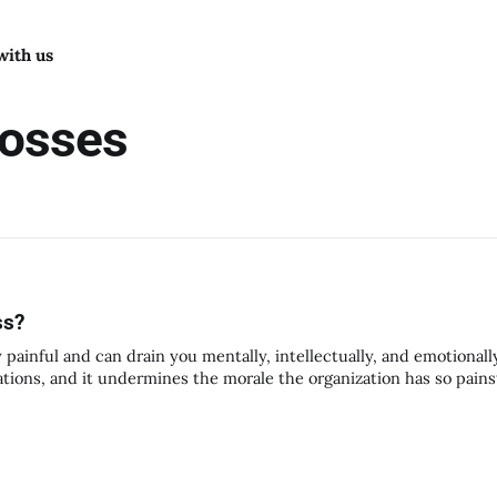
with us
bosses
ss?
 painful and can drain you mentally, intellectually, and emotionally
zations, and it undermines the morale the organization has so pains