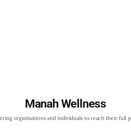
Manah Wellness
ing organisations and individuals to reach their full p