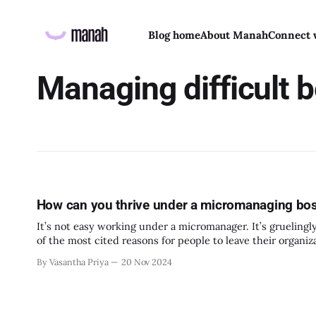
Blog home
About Manah
Connect 
Managing difficult 
How can you thrive under a micromanaging bo
It’s not easy working under a micromanager. It’s gruelingly
of the most cited reasons for people to leave their organi
created. No matter how agitated you
By Vasantha Priya
20 Nov 2024