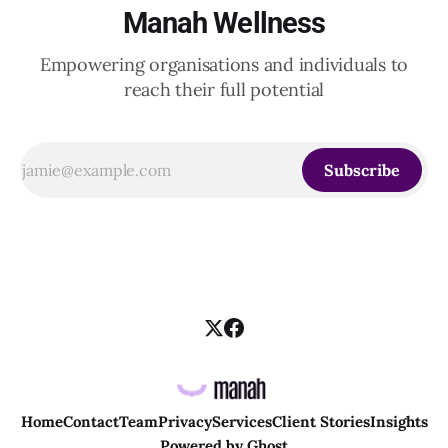
Manah Wellness
Empowering organisations and individuals to
reach their full potential
Subscribe
Home
Contact
Team
Privacy
Services
Client Stories
Insights
Powered by
Ghost