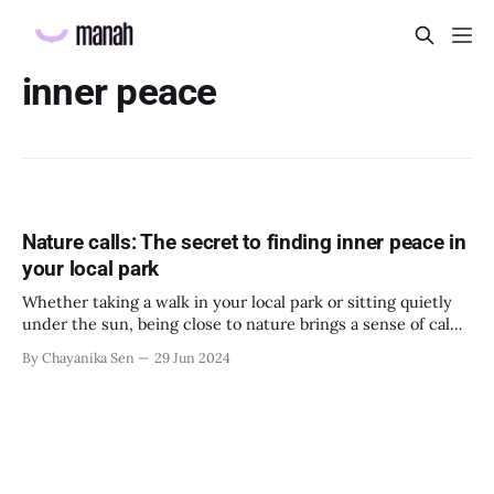
inner peace
Nature calls: The secret to finding inner peace in
your local park
Whether taking a walk in your local park or sitting quietly
under the sun, being close to nature brings a sense of calm
to us. So, employers should encourage their employees to
By Chayanika Sen
29 Jun 2024
spend more time out in nature not only for their wellbeing
but also to improve the productivity of