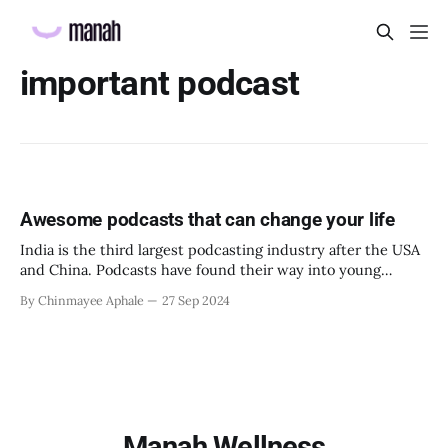
important podcast
Awesome podcasts that can change your life
India is the third largest podcasting industry after the USA
and China. Podcasts have found their way into young
adults’ daily routines. The largest number of podcast
By Chinmayee Aphale
27 Sep 2024
listeners in India happens to be GenZ. What is making
podcasts so popular? * It is a great self-help tool. One gets
to
Manah Wellness