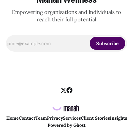
Empowering organisations and individuals to
reach their full potential
Subscribe
Home
Contact
Team
Privacy
Services
Client Stories
Insights
Powered by
Ghost