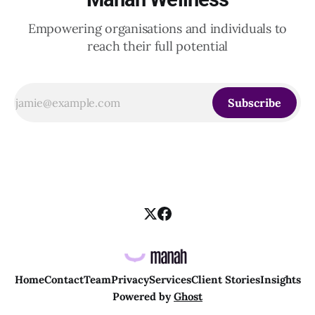
Empowering organisations and individuals to
reach their full potential
Subscribe
Home
Contact
Team
Privacy
Services
Client Stories
Insights
Powered by
Ghost