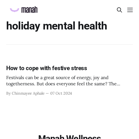
holiday mental health
How to cope with festive stress
Festivals can be a great source of energy, joy and
togetherness. But does everyone feel the same? The
answer is no. Not everyone perceives holidays and festivals
By Chinmayee Aphale
07 Oct 2024
as positive, energizing and harmonious. Especially for
employees going through emotional turmoil or a period of
disturbance and imbalance, festivities can actually bring
Manah Wellness