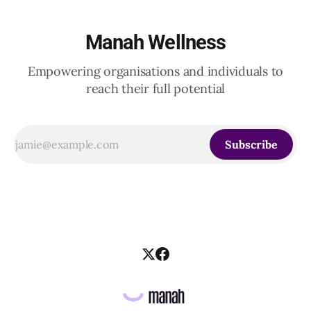
Manah Wellness
Empowering organisations and individuals to
reach their full potential
Subscribe