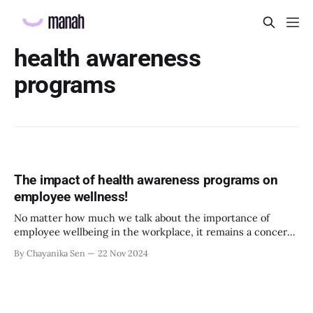
health awareness
programs
The impact of health awareness programs on
employee wellness!
No matter how much we talk about the importance of
employee wellbeing in the workplace, it remains a concern.
This can be attributed to the fast-paced lifestyle and
By Chayanika Sen
22 Nov 2024
constant workplace demands. Although taking a day off for
sickness is common among corporates, we still have a long
way to