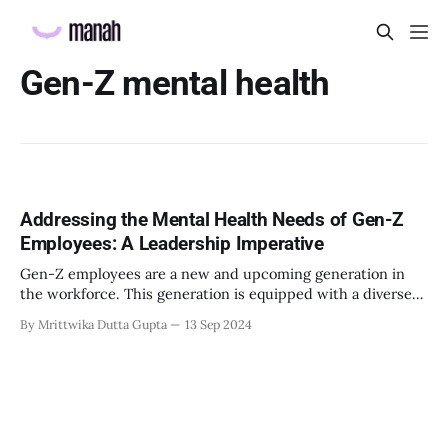
Gen-Z mental health
Addressing the Mental Health Needs of Gen-Z
Employees: A Leadership Imperative
Gen-Z employees are a new and upcoming generation in
the workforce. This generation is equipped with a diverse
and unique range of skills which makes them ideal talent
By Mrittwika Dutta Gupta
13 Sep 2024
for the new challenges present today. However, these
unique set of skills, have introduced an alternative
perspective to mental health in