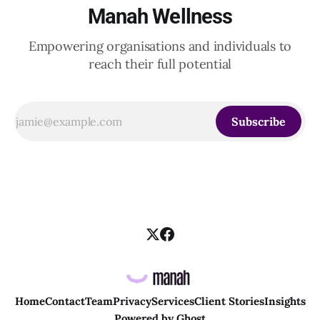
Manah Wellness
Empowering organisations and individuals to
reach their full potential
Subscribe
Home
Contact
Team
Privacy
Services
Client Stories
Insights
Powered by
Ghost