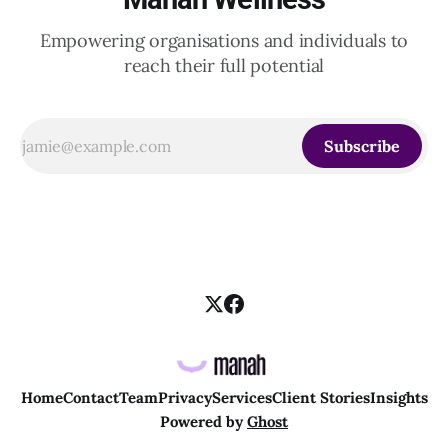
Empowering organisations and individuals to
reach their full potential
Subscribe
Home
Contact
Team
Privacy
Services
Client Stories
Insights
Powered by
Ghost