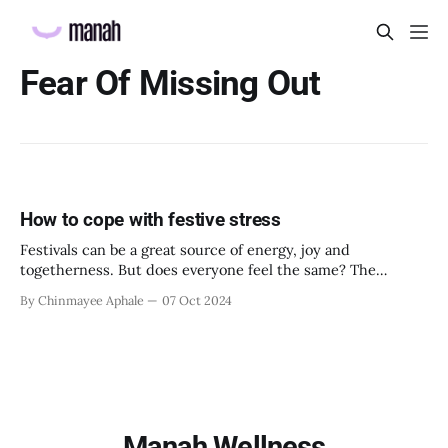
Fear Of Missing Out
How to cope with festive stress
Festivals can be a great source of energy, joy and
togetherness. But does everyone feel the same? The
answer is no. Not everyone perceives holidays and festivals
By Chinmayee Aphale
07 Oct 2024
as positive, energizing and harmonious. Especially for
employees going through emotional turmoil or a period of
disturbance and imbalance, festivities can actually bring
Manah Wellness