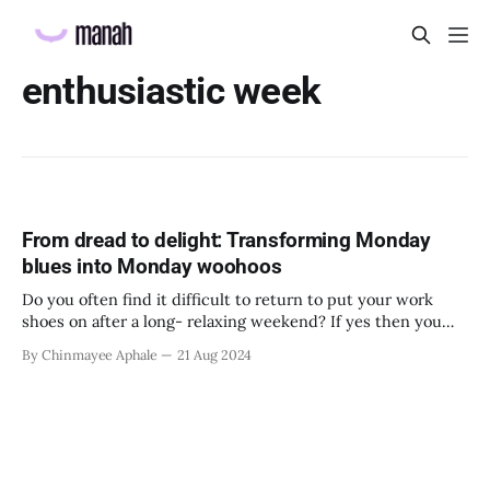
enthusiastic week
From dread to delight: Transforming Monday
blues into Monday woohoos
Do you often find it difficult to return to put your work
shoes on after a long- relaxing weekend? If yes then you
are not alone. When you have had time for yourself to relax
By Chinmayee Aphale
21 Aug 2024
and unwind on the weekend, it can seem very difficult to
return to a week