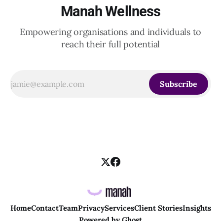
Manah Wellness
Empowering organisations and individuals to
reach their full potential
Subscribe
Home
Contact
Team
Privacy
Services
Client Stories
Insights
Powered by
Ghost