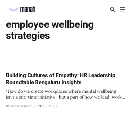
employee wellbeing
strategies
Building Cultures of Empathy: HR Leadership
Roundtable Bengaluru Insights
“How do we create workplaces where mental wellbeing
isn’t a one-time initiative—but a part of how we lead, work,
and belong?” That’s the question that set the tone at the HR
By Aditi Tandon
26 Jul 2025
Leadership Roundtable in Bengaluru on 18th July 2025.
Hosted by Manah Wellness, the gathering brought