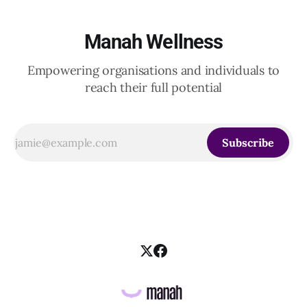
Manah Wellness
Empowering organisations and individuals to
reach their full potential
Subscribe