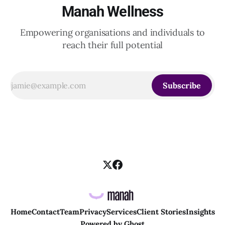
Manah Wellness
Empowering organisations and individuals to
reach their full potential
Subscribe
Home
Contact
Team
Privacy
Services
Client Stories
Insights
Powered by
Ghost