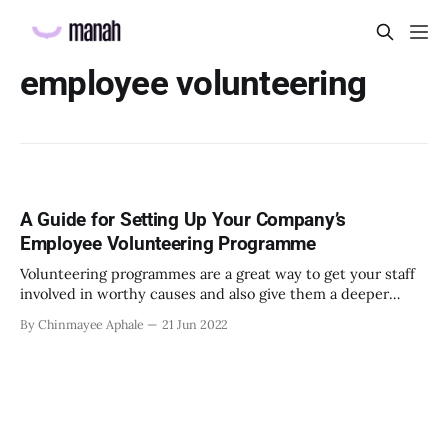
employee volunteering
A Guide for Setting Up Your Company’s
Employee Volunteering Programme
Volunteering programmes are a great way to get your staff
involved in worthy causes and also give them a deeper
sense of purpose
By Chinmayee Aphale
21 Jun 2022