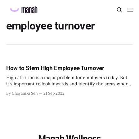
employee turnover
How to Stem High Employee Turnover
High attrition is a major problem for employers today. But
it’s important to look inwards and identify the areas where
you can do better to retain people.
By Chayanika Sen
21 Sep 2022
Manah Wellness