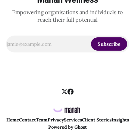
Empowering organisations and individuals to
reach their full potential
Subscribe
Home
Contact
Team
Privacy
Services
Client Stories
Insights
Powered by
Ghost