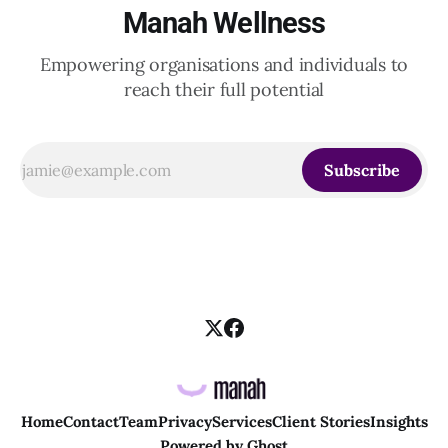
Manah Wellness
Empowering organisations and individuals to
reach their full potential
Subscribe
Home
Contact
Team
Privacy
Services
Client Stories
Insights
Powered by
Ghost