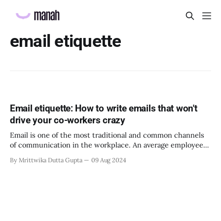
email etiquette
Email etiquette: How to write emails that won't
drive your co-workers crazy
Email is one of the most traditional and common channels
of communication in the workplace. An average employee
sends out about 26 emails in a workday. Each of these
By Mrittwika Dutta Gupta
09 Aug 2024
emails holds crucial information for the company. If the
contents of these emails are not communicated clearly and
effectively, it can