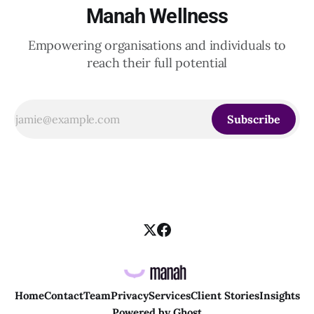
Manah Wellness
Empowering organisations and individuals to
reach their full potential
Subscribe
Home
Contact
Team
Privacy
Services
Client Stories
Insights
Powered by
Ghost