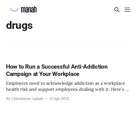
drugs
How to Run a Successful Anti-Addiction
Campaign at Your Workplace
Employers need to acknowledge addiction as a workplace
health risk and support employees dealing with it. Here’s a
guide.
By Chinmayee Aphale
21 Apr 2022