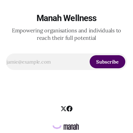
Manah Wellness
Empowering organisations and individuals to
reach their full potential
Subscribe