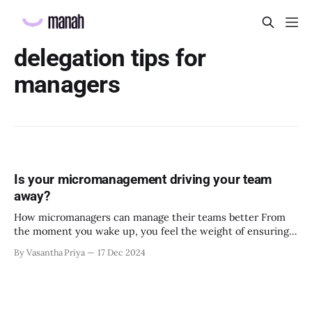
delegation tips for
managers
Is your micromanagement driving your team
away?
How micromanagers can manage their teams better From
the moment you wake up, you feel the weight of ensuring
everything in your team runs smoothly, convinced that only
By Vasantha Priya
17 Dec 2024
your constant oversight can keep things on track. Every
task feels like a potential disaster if you’re not directly
involved. While