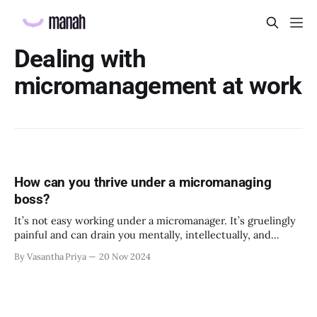
Dealing with
micromanagement at work
How can you thrive under a micromanaging
boss?
It’s not easy working under a micromanager. It’s gruelingly
painful and can drain you mentally, intellectually, and
emotionally. It’s one of the most cited reasons for people to
By Vasantha Priya
20 Nov 2024
leave their organizations, and it undermines the morale the
organization has so painstakingly created. No matter how
agitated you