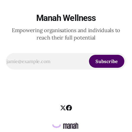
Manah Wellness
Empowering organisations and individuals to
reach their full potential
Subscribe