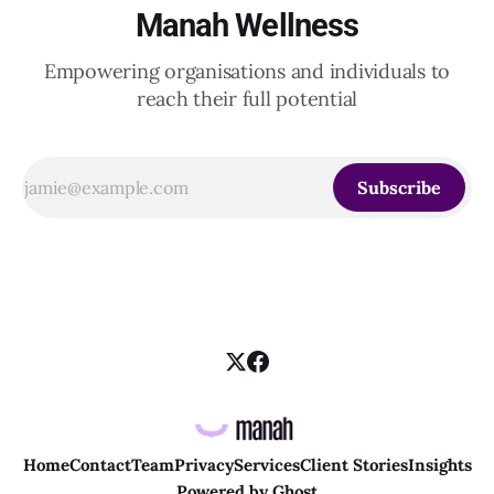
Manah Wellness
Empowering organisations and individuals to
reach their full potential
Subscribe
Home
Contact
Team
Privacy
Services
Client Stories
Insights
Powered by
Ghost