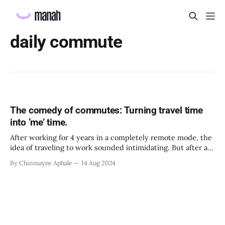
daily commute
The comedy of commutes: Turning travel time
into ‘me’ time.
After working for 4 years in a completely remote mode, the
idea of traveling to work sounded intimidating. But after a
few days of offline work, I realized that there were a few
By Chinmayee Aphale
14 Aug 2024
things in that routine that I had started looking forward to,
like listening to my favorite podcasts