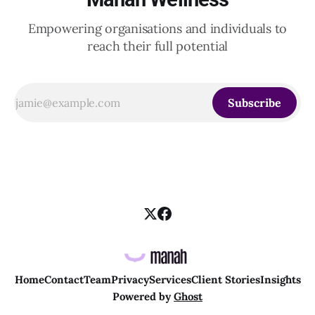
Empowering organisations and individuals to
reach their full potential
Subscribe
Home
Contact
Team
Privacy
Services
Client Stories
Insights
Powered by
Ghost