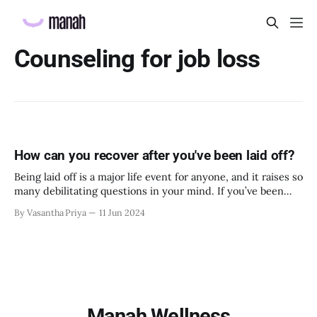
Counseling for job loss
How can you recover after you've been laid off?
Being laid off is a major life event for anyone, and it raises so
many debilitating questions in your mind. If you’ve been
laid off recently, this article is for you. The present and the
By Vasantha Priya
11 Jun 2024
future both look foggy right now, but there are several small
things you can
Manah Wellness