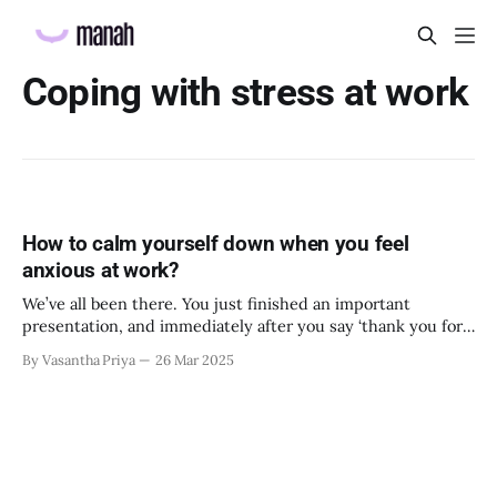
Coping with stress at work
How to calm yourself down when you feel
anxious at work?
We’ve all been there. You just finished an important
presentation, and immediately after you say ‘thank you for
listening’, your manager hurriedly goes out of the meeting
By Vasantha Priya
26 Mar 2025
room and gives you a brief look on their way in. You feel
your heart beating out of your chest. ‘What did