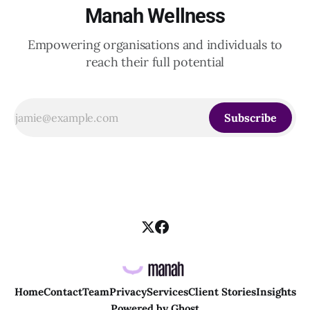
Manah Wellness
Empowering organisations and individuals to
reach their full potential
Subscribe
Home
Contact
Team
Privacy
Services
Client Stories
Insights
Powered by
Ghost