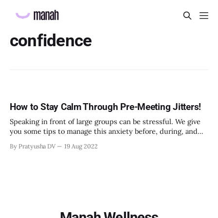
confidence
How to Stay Calm Through Pre-Meeting Jitters!
Speaking in front of large groups can be stressful. We give
you some tips to manage this anxiety before, during, and
after meetings.
By Pratyusha DV
19 Aug 2022
Manah Wellness