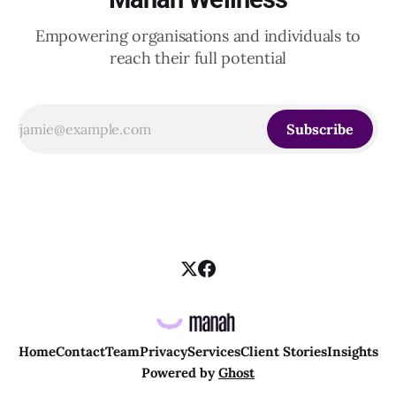
Empowering organisations and individuals to
reach their full potential
Subscribe
Home
Contact
Team
Privacy
Services
Client Stories
Insights
Powered by
Ghost