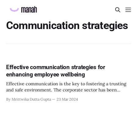
Communication strategies
Effective communication strategies for
enhancing employee wellbeing
Effective communication is the key to fostering a trusting
and safe environment. The corporate sector has been
painted to be unreliable and overworking its employees.
By Mrittwika Dutta Gupta
23 Mar 2024
Employees must feel secure and valued in their workspace.
They will be prompted to work more productively, and with
their full potential while utilizing the