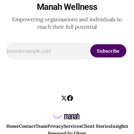
Manah Wellness
Empowering organisations and individuals to
reach their full potential
Subscribe
Home
Contact
Team
Privacy
Services
Client Stories
Insights
Powered by
Ghost