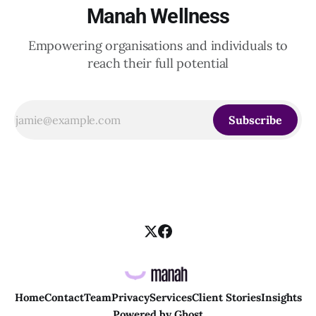
Manah Wellness
Empowering organisations and individuals to
reach their full potential
Subscribe
Home
Contact
Team
Privacy
Services
Client Stories
Insights
Powered by
Ghost