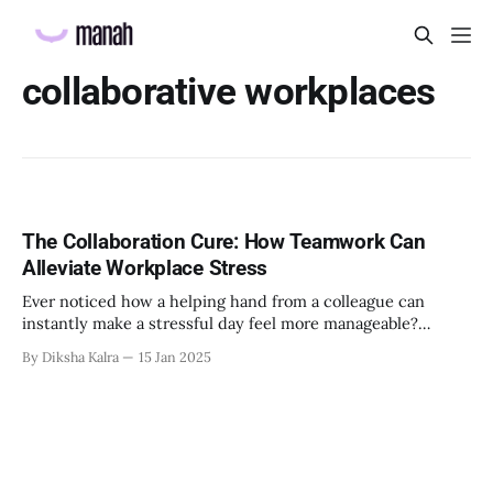
collaborative workplaces
The Collaboration Cure: How Teamwork Can
Alleviate Workplace Stress
Ever noticed how a helping hand from a colleague can
instantly make a stressful day feel more manageable?
There's actual science behind that feeling. According to
By Diksha Kalra
15 Jan 2025
many research, employees feel daily stress at work which
leads to productivity loss and absenteeism. But here's the
interesting part