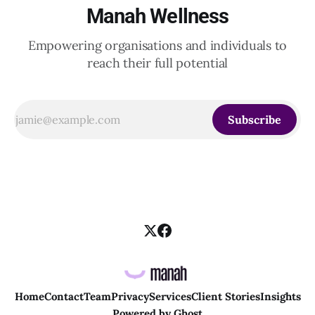
Manah Wellness
Empowering organisations and individuals to
reach their full potential
Subscribe
Home
Contact
Team
Privacy
Services
Client Stories
Insights
Powered by
Ghost