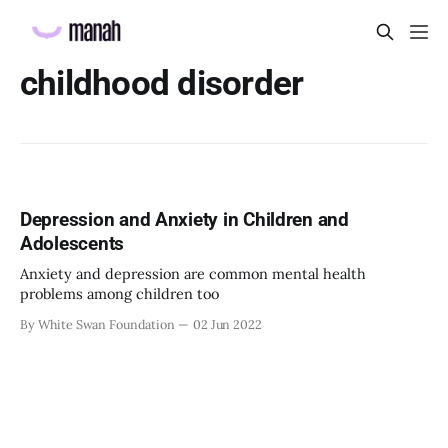
childhood disorder
Depression and Anxiety in Children and
Adolescents
Anxiety and depression are common mental health
problems among children too
By White Swan Foundation
02 Jun 2022