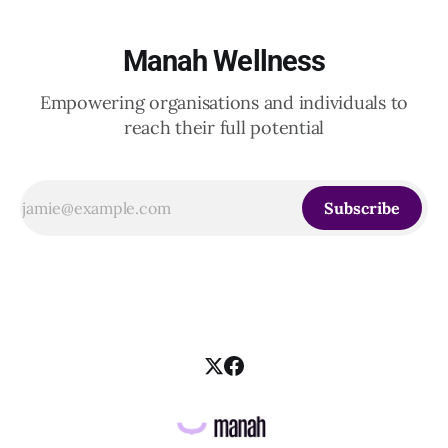
Manah Wellness
Empowering organisations and individuals to
reach their full potential
Subscribe