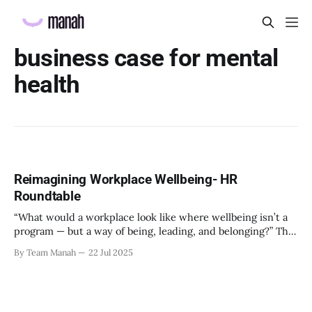
business case for mental
health
Reimagining Workplace Wellbeing- HR
Roundtable
“What would a workplace look like where wellbeing isn’t a
program — but a way of being, leading, and belonging?” This
strikes at the core of the discussion that unfolded on the
By Team Manah
22 Jul 2025
20th June 2025, when a group of HR leaders from leading
Indian and global organizations across technology, logistics,