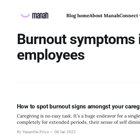
Blog home
About Manah
Connect 
Burnout symptoms 
employees
How to spot burnout signs amongst your care
Caregiving is no easy task. It’s a huge endeavor for a sin
completely for extended periods, their sense of self dimi
them
By Vasantha Priya
06 Jan 2025