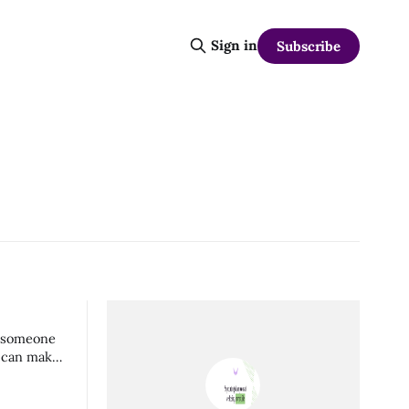
Sign in
Subscribe
of someone
s can make