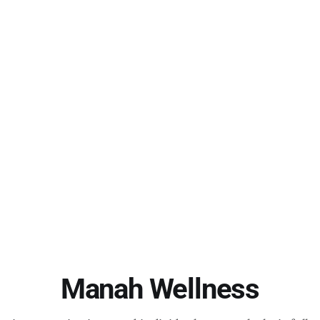
Manah Wellness