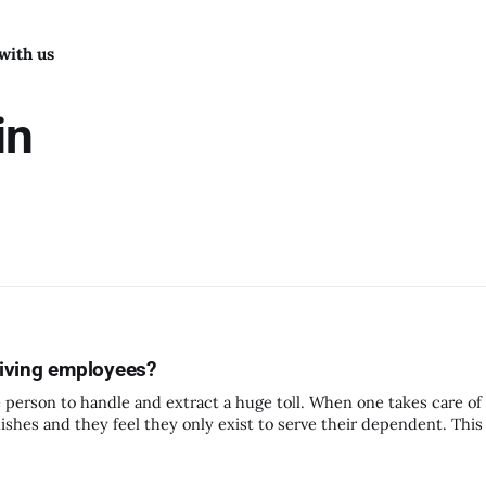
with us
in
giving employees?
gle person to handle and extract a huge toll. When one takes care 
nishes and they feel they only exist to serve their dependent. Thi