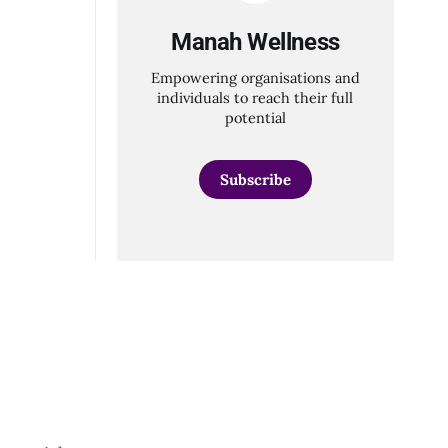
Manah Wellness
Empowering organisations and
individuals to reach their full
potential
Subscribe