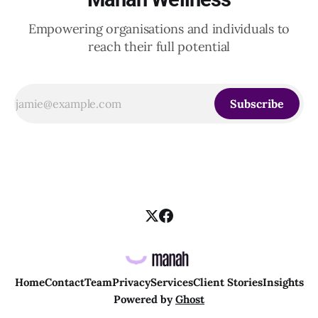
Empowering organisations and individuals to
reach their full potential
Subscribe
Home
Contact
Team
Privacy
Services
Client Stories
Insights
Powered by
Ghost