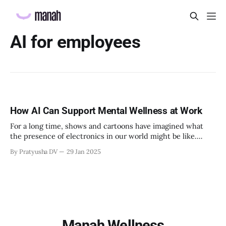
AI for employees
How AI Can Support Mental Wellness at Work
For a long time, shows and cartoons have imagined what
the presence of electronics in our world might be like.
ABC’s Modern Family has referenced devices being used to
By Pratyusha DV
29 Jan 2025
manage tasks and the Jetson Family has imagined smart
watches and Digital Assistants (like Siri) by the 2020s. But
what
Manah Wellness