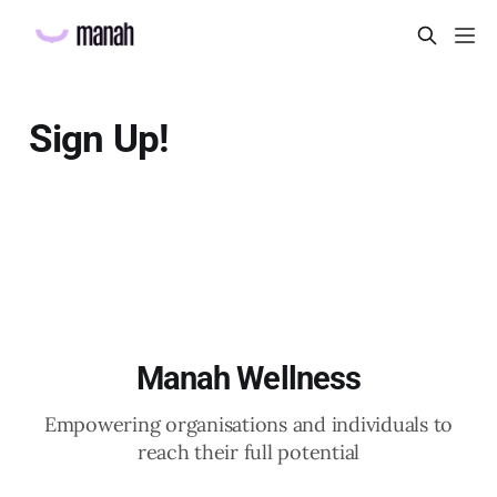
Sign Up!
Manah Wellness
Empowering organisations and individuals to
reach their full potential