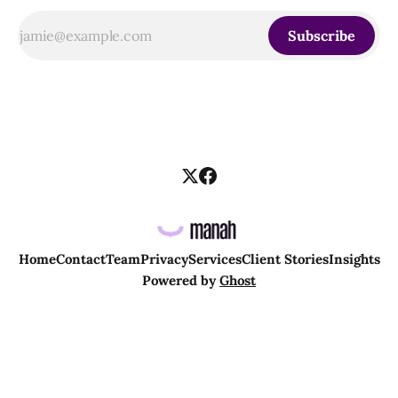
Subscribe
Home
Contact
Team
Privacy
Services
Client Stories
Insights
Powered by
Ghost