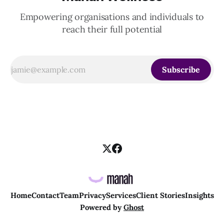
Empowering organisations and individuals to
reach their full potential
Subscribe
Home
Contact
Team
Privacy
Services
Client Stories
Insights
Powered by
Ghost