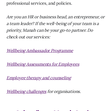
professional services, and policies.
Are you an HR or business head, an entrepreneur, or
a team leader? If the well-being of your team is a
priority, Manah can be your go-to partner. Do
check out our services:
Wellbeing Ambassador Programme
Wellbeing Assessments for Employees
Employee therapy and counseling
Wellbeing challenges
for organisations.