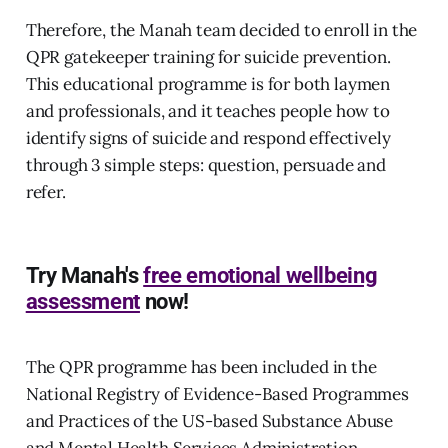
Therefore, the Manah team decided to enroll in the
QPR gatekeeper training for suicide prevention.
This educational programme is for both laymen
and professionals, and it teaches people how to
identify signs of suicide and respond effectively
through 3 simple steps: question, persuade and
refer.
Try Manah's
free emotional wellbeing
assessment
now!
The QPR programme has been included in the
National Registry of Evidence-Based Programmes
and Practices of the US-based Substance Abuse