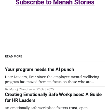
Subscribe to Manah Stories
READ MORE
Your program needs the AI punch
Dear Leaders, Ever since the employee mental wellbeing
program has moved from its focus on those who are
emotionally vulnerable and broadened its scope to include
By Manoj Chandran
27 Oct 2025
the mental wellbeing of each employee, activities carried
Creating Emotionally Safe Workplaces: A Guide
out as part of the program have aimed to achieve higher
for HR Leaders
engagement. Be it a meditation
An emotionally safe workplace fosters trust, open