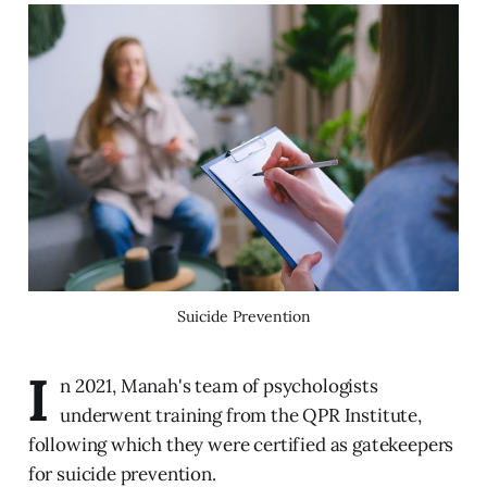
Suicide Prevention
I
n 2021, Manah's team of psychologists
underwent training from the QPR Institute,
following which they were certified as gatekeepers
for suicide prevention.