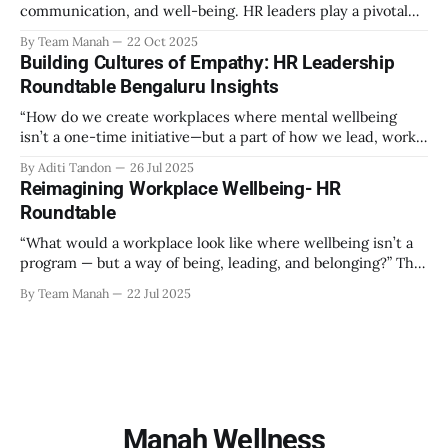
communication, and well-being. HR leaders play a pivotal
role in creating an environment where employees feel
By Team Manah
22 Oct 2025
valued, respected, and supported. This guide provides
Building Cultures of Empathy: HR Leadership
actionable insights to help HR professionals enhance
Roundtable Bengaluru Insights
emotional safety in the workplace. 1. Understanding
Emotional Safety Emotional safety is
“How do we create workplaces where mental wellbeing
isn’t a one-time initiative—but a part of how we lead, work,
and belong?” That’s the question that set the tone at the HR
By Aditi Tandon
26 Jul 2025
Leadership Roundtable in Bengaluru on 18th July 2025.
Reimagining Workplace Wellbeing- HR
Hosted by Manah Wellness, the gathering brought
Roundtable
“What would a workplace look like where wellbeing isn’t a
program — but a way of being, leading, and belonging?” This
strikes at the core of the discussion that unfolded on the
By Team Manah
22 Jul 2025
20th June 2025, when a group of HR leaders from leading
Indian and global organizations across technology, logistics,
Manah Wellness