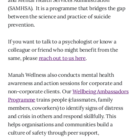
and Mental Health Services Administration
(SAMHSA). It is a programme that bridges the gap
between the science and practice of suicide
prevention.
If you want to talk to a psychologist or know a
colleague or friend who might benefit from the
same, please
reach out to us here
.
Manah Wellness also conducts mental health
awareness and action sessions for corporate and
non-corporate clients. Our
Wellbeing Ambassadors
Programme
trains people (classmates, family
members, coworkers) to identify signs of distress
and crisis in others and respond skillfully. This
helps organisations and communities build a
culture of safety through peer support,