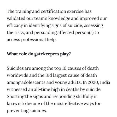
The training and certification exercise has
validated our team’s knowledge and improved our
efficacy in identifying signs of suicide, assessing
the risks, and persuading affected person(s) to
access professional help.
What role do gatekeepers play?
Suicides are among the top 10 causes of death
worldwide and the 3rd largest cause of death
among adolescents and young adults. In 2020, India
witnessed an all-time high in deaths by suicide.
Spotting the signs and responding skillfully is
known to be one of the most effective ways for
preventing suicides.