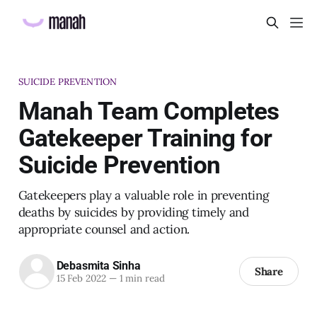
SUICIDE PREVENTION
Manah Team Completes
Gatekeeper Training for
Suicide Prevention
Gatekeepers play a valuable role in preventing
deaths by suicides by providing timely and
appropriate counsel and action.
Debasmita Sinha
Share
15 Feb 2022
—
1 min read