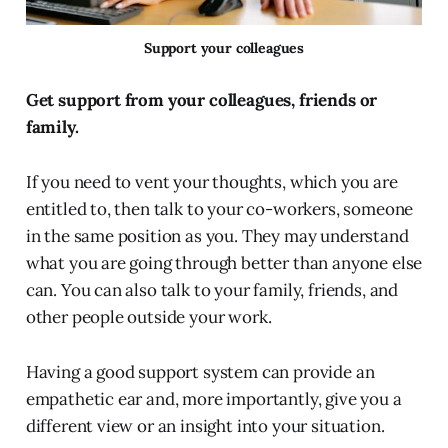
Support your colleagues
Get support from your colleagues, friends or
family.
If you need to vent your thoughts, which you are
entitled to, then talk to your co-workers, someone
in the same position as you. They may understand
what you are going through better than anyone else
can. You can also talk to your family, friends, and
other people outside your work.
Having a good support system can provide an
empathetic ear and, more importantly, give you a
different view or an insight into your situation.