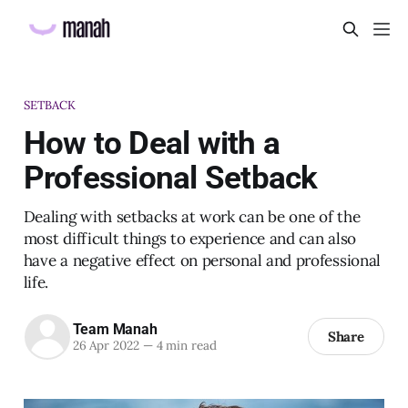
SETBACK
How to Deal with a
Professional Setback
Dealing with setbacks at work can be one of the
most difficult things to experience and can also
have a negative effect on personal and professional
life.
Team Manah
Share
26 Apr 2022
—
4 min read