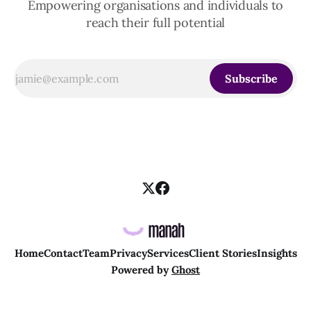
Empowering organisations and individuals to
reach their full potential
Subscribe
Home
Contact
Team
Privacy
Services
Client Stories
Insights
Powered by
Ghost