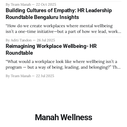
role in creating an environment where employees feel
By Team Manah
22 Oct 2025
valued, respected, and supported. This guide provides
Building Cultures of Empathy: HR Leadership
actionable insights to help HR professionals enhance
Roundtable Bengaluru Insights
emotional safety in the workplace. 1. Understanding
Emotional Safety Emotional safety is
“How do we create workplaces where mental wellbeing
isn’t a one-time initiative—but a part of how we lead, work,
and belong?” That’s the question that set the tone at the HR
By Aditi Tandon
26 Jul 2025
Leadership Roundtable in Bengaluru on 18th July 2025.
Reimagining Workplace Wellbeing- HR
Hosted by Manah Wellness, the gathering brought
Roundtable
“What would a workplace look like where wellbeing isn’t a
program — but a way of being, leading, and belonging?” This
strikes at the core of the discussion that unfolded on the
By Team Manah
22 Jul 2025
20th June 2025, when a group of HR leaders from leading
Indian and global organizations across technology, logistics,
Manah Wellness