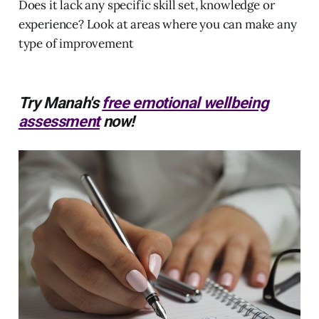
Does it lack any specific skill set, knowledge or
experience? Look at areas where you can make any
type of improvement
Try Manah's
free emotional wellbeing
assessment
now!