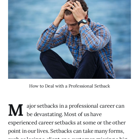
How to Deal with a Professional Setback
M
ajor setbacks in a professional career can
be devastating. Most of us have
experienced career setbacks at some or the other
point in our lives. Setbacks can take many forms,