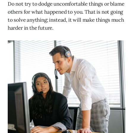
Do not try to dodge uncomfortable things or blame
others for what happened to you. That is not going
to solve anything; instead, it will make things much
harder in the future.