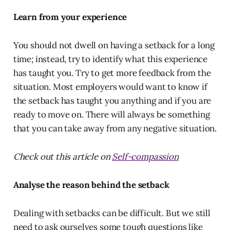
Learn from your experience
You should not dwell on having a setback for a long
time; instead, try to identify what this experience
has taught you. Try to get more feedback from the
situation. Most employers would want to know if
the setback has taught you anything and if you are
ready to move on. There will always be something
that you can take away from any negative situation.
Check out this article on
Self-compassion
Analyse the reason behind the setback
Dealing with setbacks can be difficult. But we still
need to ask ourselves some tough questions like