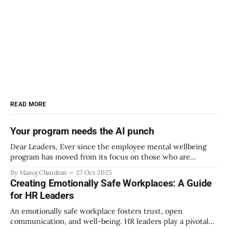
READ MORE
Your program needs the AI punch
Dear Leaders, Ever since the employee mental wellbeing
program has moved from its focus on those who are
emotionally vulnerable and broadened its scope to include
By Manoj Chandran
27 Oct 2025
the mental wellbeing of each employee, activities carried
Creating Emotionally Safe Workplaces: A Guide
out as part of the program have aimed to achieve higher
for HR Leaders
engagement. Be it a meditation
An emotionally safe workplace fosters trust, open
communication, and well-being. HR leaders play a pivotal