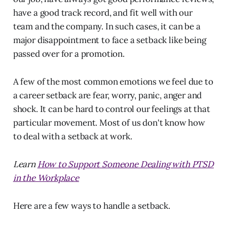
have a good track record, and fit well with our
team and the company. In such cases, it can be a
major disappointment to face a setback like being
passed over for a promotion.
A few of the most common emotions we feel due to
a career setback are fear, worry, panic, anger and
shock. It can be hard to control our feelings at that
particular movement. Most of us don't know how
to deal with a setback at work.
Learn
How to Support Someone Dealing with PTSD
in the Workplace
Here are a few ways to
handle a setback.