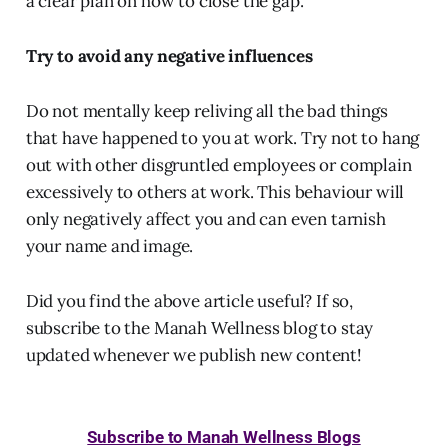
a clear plan on how to close the gap.
Try to avoid any negative influences
Do not mentally keep reliving all the bad things
that have happened to you at work. Try not to hang
out with other disgruntled employees or complain
excessively to others at work. This behaviour will
only negatively affect you and can even tarnish
your name and image.
Did you find the above article useful? If so,
subscribe to the Manah Wellness blog to stay
updated whenever we publish new content!
Subscribe to Manah Wellness Blogs