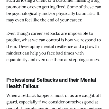
such as losing a client or a customer, missing a big
promotion or even getting fired. Some of these can
be psychologically and/or physically traumatic. It
may even feel like the end of your career.
Even though career setbacks are impossible to
predict, what we can control is how we respond to
them. Developing mental resilience and a growth
mindset can help you face bad times with
equanimity and even use them as stepping stones.
Professional Setbacks and their Mental
Health Fallout
When a setback happens, most of us are caught off
guard, especially if we consider ourselves good at
our job, have always got good performance reviews,