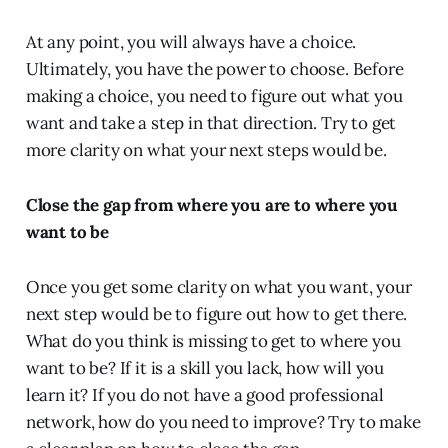
At any point, you will always have a choice.
Ultimately, you have the power to choose. Before
making a choice, you need to figure out what you
want and take a step in that direction. Try to get
more clarity on what your next steps would be.
Close the gap from where you are to where you
want to be
Once you get some clarity on what you want, your
next step would be to figure out how to get there.
What do you think is missing to get to where you
want to be? If it is a skill you lack, how will you
learn it? If you do not have a good professional
network, how do you need to improve? Try to make