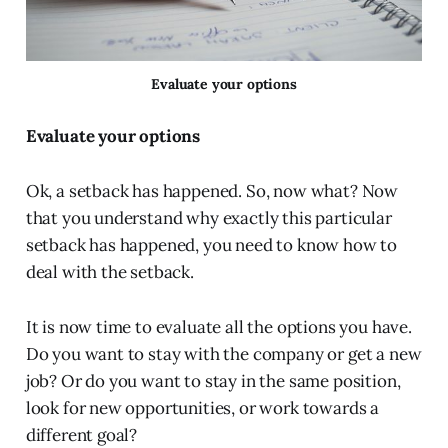
Evaluate your options
Evaluate your options
Ok, a setback has happened. So, now what? Now
that you understand why exactly this particular
setback has happened, you need to know how to
deal with the setback.
It is now time to evaluate all the options you have.
Do you want to stay with the company or get a new
job? Or do you want to stay in the same position,
look for new opportunities, or work towards a
different goal?