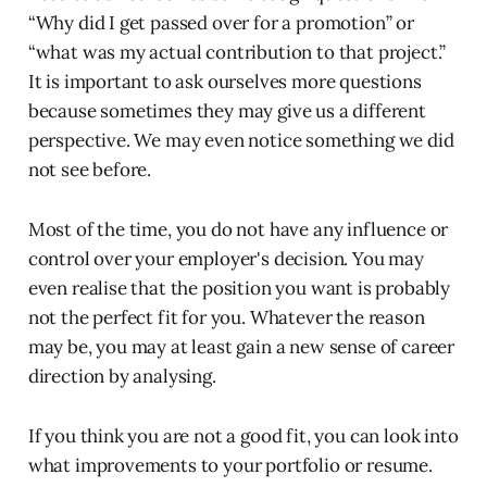
“Why did I get passed over for a promotion” or
“what was my actual contribution to that project.”
It is important to ask ourselves more questions
because sometimes they may give us a different
perspective. We may even notice something we did
not see before.
Most of the time, you do not have any influence or
control over your employer's decision. You may
even realise that the position you want is probably
not the perfect fit for you. Whatever the reason
may be, you may at least gain a new sense of career
direction by analysing.
If you think you are not a good fit, you can look into
what improvements to your portfolio or resume.