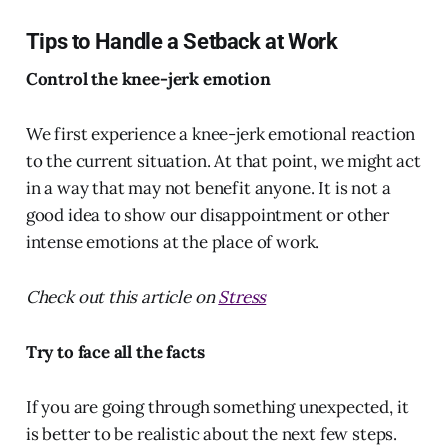
Tips to Handle a Setback at Work
Control the knee-jerk emotion
We first experience a knee-jerk emotional reaction
to the current situation. At that point, we might act
in a way that may not benefit anyone. It is not a
good idea to show our disappointment or other
intense emotions at the place of work.
Check out this article on
Stress
Try to face all the facts
If you are going through something unexpected, it
is better to be realistic about the next few steps.